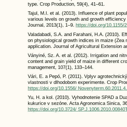
type. Crop Production, 59(4), 41–61.
Tajul, M.I. et al. (2013). Influence of plant popu
various levels on growth and growth efficiency
Journal, 2013(1), 1–9.
https://doi.org/10.1155
Valadabadi, S.A. and Farahani, H.A. (2010). Eff
on physiological growth indices in maize (Zea m
application. Journal of Agricultural Extension
Ványiné, Sz. A. et al. (2012). Irrigation and nit
content and grain yield of maize in different cr
management, 107(1), 133–144.
Vári, E. a Pepó, P. (2011). Vplyv agrotechnic
vlastnosti v dlhodobom experimente. Crop Prod
https://doi.org/10.1556/ Novenyterm.60.2011.4
Yu, H. a kol. (2010). Vyhodnotenie SPAD a Du
kukurice v sezóne. Acta Agronomica Sinica, 36 
https://doi.org/10.3724/ SP.J.1006.2010.00840