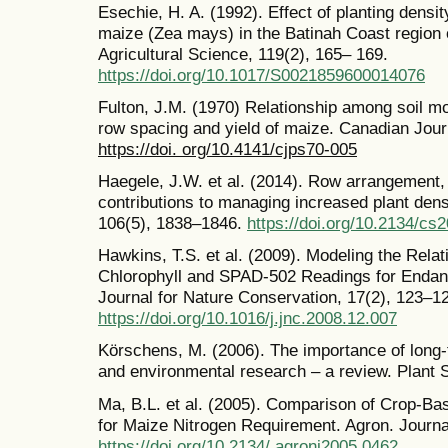
Esechie, H. A. (1992). Effect of planting densit
maize (Zea mays) in the Batinah Coast region
Agricultural Science, 119(2), 165– 169.
https://doi.org/10.1017/S0021859600014076
Fulton, J.M. (1970) Relationship among soil moi
row spacing and yield of maize. Canadian Journ
https://doi. org/10.4141/cjps70-005
Haegele, J.W. et al. (2014). Row arrangement, 
contributions to managing increased plant den
106(5), 1838–1846.
https://doi.org/10.2134/cs
Hawkins, T.S. et al. (2009). Modeling the Rela
Chlorophyll and SPAD-502 Readings for Endan
Journal for Nature Conservation, 17(2), 123–1
https://doi.org/10.1016/j.jnc.2008.12.007
Körschens, M. (2006). The importance of long-
and environmental research – a review. Plant So
Ma, B.L. et al. (2005). Comparison of Crop-Base
for Maize Nitrogen Requirement. Agron. Journa
https://doi.org/10.2134/ agronj2005.0462