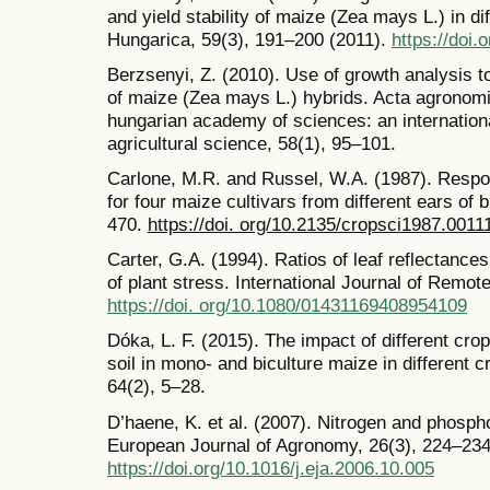
and yield stability of maize (Zea mays L.) in d
Hungarica, 59(3), 191–200 (2011).
https://doi.
Berzsenyi, Z. (2010). Use of growth analysis to
of maize (Zea mays L.) hybrids. Acta agronomic
hungarian academy of sciences: an international
agricultural science, 58(1), 95–101.
Carlone, M.R. and Russel, W.A. (1987). Respon
for four maize cultivars from different ears of
470.
https://doi. org/10.2135/cropsci1987.00
Carter, G.A. (1994). Ratios of leaf reflectanc
of plant stress. International Journal of Remot
https://doi. org/10.1080/01431169408954109
Dóka, L. F. (2015). The impact of different cro
soil in mono- and biculture maize in different c
64(2), 5–28.
D’haene, K. et al. (2007). Nitrogen and phosp
European Journal of Agronomy, 26(3), 224–234
https://doi.org/10.1016/j.eja.2006.10.005