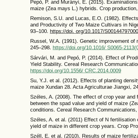
Pepó, P. and Murányi, E. (2015). Examinations o
maize (Zea mays L.) hybrids. Crop production,
Remison, S.U. and Lucas, E.O. (1982). Effects 
and Productivity of Two Maize Cultivars in Nige
93–100.
https://doi. org/10.1017/S0014479700
Russel, W.A. (1991). Genetic improvement of m
245–298.
https://doi.org/10.1016/ S0065-2113
Sárvári, M. and Pepó, P. (2014). Effect of Pro
Yield Stability. Cereal Research Communicatio
https://doi.org/10.1556/ CRC.2014.0009
Su, Y.J. et al. (2012). Effects of planting den
maize Xundan 28. Acta Agriculturae Jiangxi, 24
Széles, A. (2008). The effect of crop year and fe
between the spad value and yield of maize (Zea
conditions. Cereal Research Communications, 
Széles, A. et al. (2011) Effect of N fertilisatio
yield of maize in different crop years. Crop Pr
Széll, E. et al. (2010). Results of maize fertili