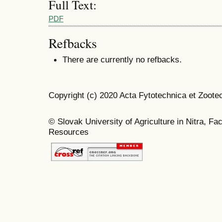
Full Text:
PDF
Refbacks
There are currently no refbacks.
Copyright (c) 2020 Acta Fytotechnica et Zoote
© Slovak University of Agriculture in Nitra, Fa
Resources