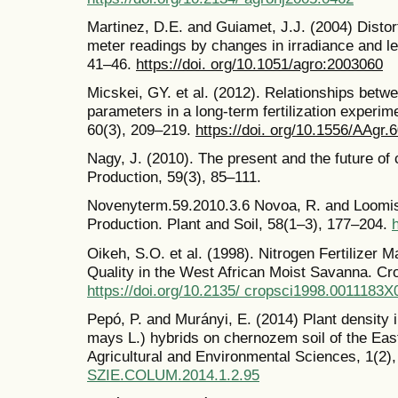
Martinez, D.E. and Guiamet, J.J. (2004) Distor
meter readings by changes in irradiance and le
41–46.
https://doi. org/10.1051/agro:2003060
Micskei, GY. et al. (2012). Relationships betw
parameters in a long-term fertilization experi
60(3), 209–219.
https://doi. org/10.1556/AAgr.
Nagy, J. (2010). The present and the future of 
Production, 59(3), 85–111.
Novenyterm.59.2010.3.6 Novoa, R. and Loomis,
Production. Plant and Soil, 58(1–3), 177–204.
Oikeh, S.O. et al. (1998). Nitrogen Fertilizer
Quality in the West African Moist Savanna. Cr
https://doi.org/10.2135/ cropsci1998.001118
Pepó, P. and Murányi, E. (2014) Plant density 
mays L.) hybrids on chernozem soil of the Eas
Agricultural and Environmental Sciences, 1(2)
SZIE.COLUM.2014.1.2.95