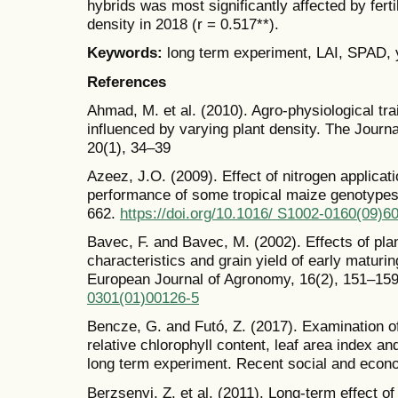
hybrids was most significantly affected by ferti
density in 2018 (r = 0.517**).
Keywords:
long term experiment, LAI, SPAD, y
References
Ahmad, M. et al. (2010). Agro-physiological tra
influenced by varying plant density. The Journ
20(1), 34–39
Azeez, J.O. (2009). Effect of nitrogen applicat
performance of some tropical maize genotypes
662.
https://doi.org/10.1016/ S1002-0160(09)6
Bavec, F. and Bavec, M. (2002). Effects of plan
characteristics and grain yield of early matur
European Journal of Agronomy, 16(2), 151–15
0301(01)00126-5
Bencze, G. and Futó, Z. (2017). Examination of
relative chlorophyll content, leaf area index a
long term experiment. Recent social and econ
Berzsenyi, Z. et al. (2011). Long-term effect of