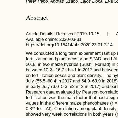
Péter Pepó, András Szabó, Lajos Dóka, Éva 
Abstract
Article Details: Received: 2019-10-15 
Available online: 2020-03-31
https://doi.org/10.15414/afz.2020.23.01.7-14
We conducted a long term experiment (set up i
fertilization and plant density on SPAD and LAI
2018, in two maize hybrids (Sushi, Fornad) in 
between 10.2– 16.7 t ha-1 in 2017 and between
on fertilization doses and plant density. The 
July (55.5–60.4 in 2017 and 54.9–63.9 in 2018
in early July (3.0–5.3 m2 m-2 in 2017) and ear
Research data evaluated by Pearson correlatio
fertilization was the main factor that had a sig
values in the different maize phenophases (r =
0.8** for LAI). Correlation among plant densit
showed very weak correlations in both years (r