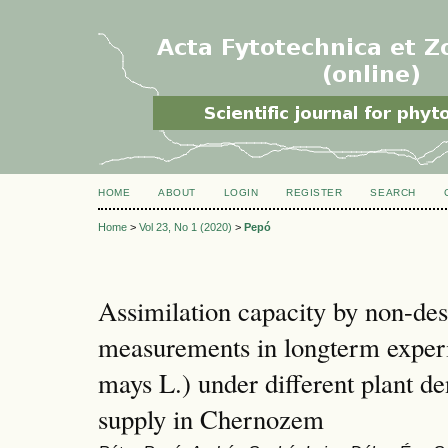
HOME
ABOUT
LOGIN
REGISTER
SEARCH
Home
>
Vol 23, No 1 (2020)
>
Pepó
Assimilation capacity by non-dest
measurements in longterm exper
mays L.) under different plant de
supply in Chernozem